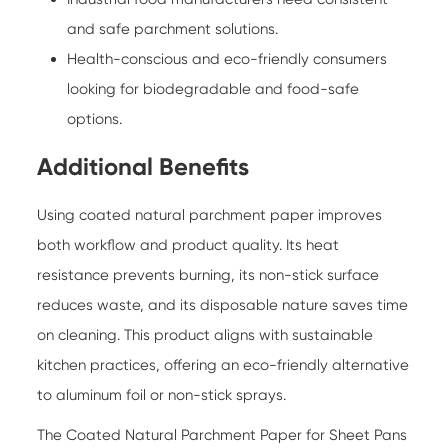
and safe parchment solutions.
Health-conscious and eco-friendly consumers
looking for biodegradable and food-safe
options.
Additional Benefits
Using coated natural parchment paper improves
both workflow and product quality. Its heat
resistance prevents burning, its non-stick surface
reduces waste, and its disposable nature saves time
on cleaning. This product aligns with sustainable
kitchen practices, offering an eco-friendly alternative
to aluminum foil or non-stick sprays.
The
Coated Natural Parchment Paper for Sheet Pans