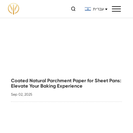

עברית
Coated Natural Parchment Paper for Sheet Pans:
Elevate Your Baking Experience
Sep 02, 2025