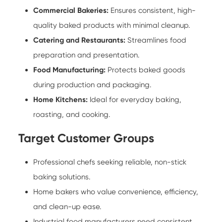
Commercial Bakeries:
Ensures consistent, high-
quality baked products with minimal cleanup.
Catering and Restaurants:
Streamlines food
preparation and presentation.
Food Manufacturing:
Protects baked goods
during production and packaging.
Home Kitchens:
Ideal for everyday baking,
roasting, and cooking.
Target Customer Groups
Professional chefs seeking reliable, non-stick
baking solutions.
Home bakers who value convenience, efficiency,
and clean-up ease.
Industrial food manufacturers need consistent