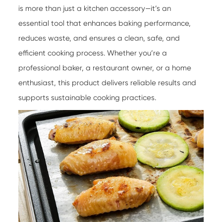
is more than just a kitchen accessory—it’s an
essential tool that enhances baking performance,
reduces waste, and ensures a clean, safe, and
efficient cooking process. Whether you’re a
professional baker, a restaurant owner, or a home
enthusiast, this product delivers reliable results and
supports sustainable cooking practices.