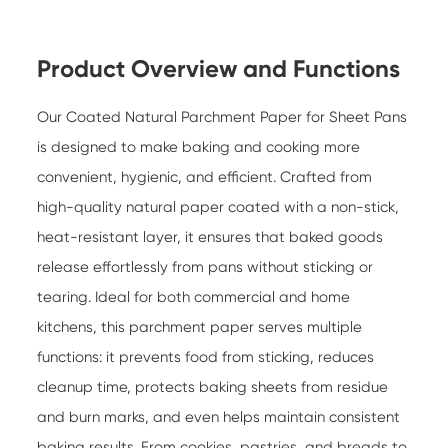
Product Overview and Functions
Our
Coated Natural Parchment Paper for Sheet Pans
is designed to make baking and cooking more
convenient, hygienic, and efficient. Crafted from
high-quality natural paper coated with a non-stick,
heat-resistant layer, it ensures that baked goods
release effortlessly from pans without sticking or
tearing. Ideal for both commercial and home
kitchens, this parchment paper serves multiple
functions: it prevents food from sticking, reduces
cleanup time, protects baking sheets from residue
and burn marks, and even helps maintain consistent
baking results. From cookies, pastries, and breads to