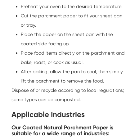
Preheat your oven to the desired temperature.
Cut the parchment paper to fit your sheet pan
or tray.
Place the paper on the sheet pan with the
coated side facing up.
Place food items directly on the parchment and
bake, roast, or cook as usual.
After baking, allow the pan to cool, then simply
lift the parchment to remove the food.
Dispose of or recycle according to local regulations;
some types can be composted.
Applicable Industries
Our Coated Natural Parchment Paper is
suitable for a wide range of industries: