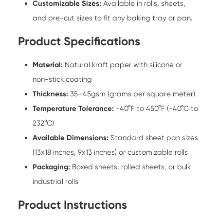
Customizable Sizes:
Available in rolls, sheets,
and pre-cut sizes to fit any baking tray or pan.
Product Specifications
Material:
Natural kraft paper with silicone or
non-stick coating
Thickness:
35–45gsm (grams per square meter)
Temperature Tolerance:
-40°F to 450°F (-40°C to
232°C)
Available Dimensions:
Standard sheet pan sizes
(13x18 inches, 9x13 inches) or customizable rolls
Packaging:
Boxed sheets, rolled sheets, or bulk
industrial rolls
Product Instructions