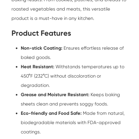
roasted vegetables and meats, this versatile
product is a must-have in any kitchen.
Product Features
Non-stick Coating:
Ensures effortless release of
baked goods.
Heat Resistant:
Withstands temperatures up to
450°F (232°C) without discoloration or
degradation.
Grease and Moisture Resistant:
Keeps baking
sheets clean and prevents soggy foods.
Eco-friendly and Food Safe:
Made from natural,
biodegradable materials with FDA-approved
coatings.