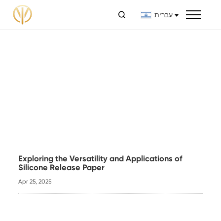

עברית
Exploring the Versatility and Applications of
Silicone Release Paper
Apr 25, 2025