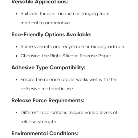
Versatile Applications:
Suitable for use in industries ranging from
medical to automotive.
Eco-Friendly Options Available:
Some variants are recyclable or biodegradable.
Choosing the Right
Silicone Release Paper
.
Adhesive Type Compatibility:
Ensure the release paper works well with the
adhesive material in use.
Release Force Requirements:
Different applications require varied levels of
release strength.
Environmental Conditions: