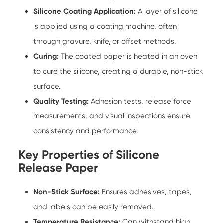
Silicone Coating Application:
A layer of silicone
is applied using a coating machine, often
through gravure, knife, or offset methods.
Curing:
The coated paper is heated in an oven
to cure the silicone, creating a durable, non-stick
surface.
Quality Testing:
Adhesion tests, release force
measurements, and visual inspections ensure
consistency and performance.
Key Properties of Silicone
Release Paper
Non-Stick Surface:
Ensures adhesives, tapes,
and labels can be easily removed.
Temperature Resistance:
Can withstand high