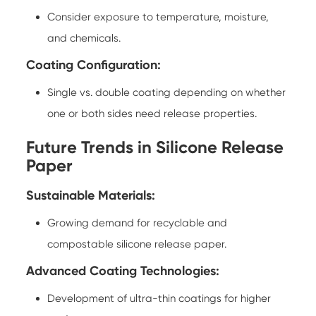
Consider exposure to temperature, moisture,
and chemicals.
Coating Configuration:
Single vs. double coating depending on whether
one or both sides need release properties.
Future Trends in Silicone Release
Paper
Sustainable Materials:
Growing demand for recyclable and
compostable silicone release paper.
Advanced Coating Technologies:
Development of ultra-thin coatings for higher