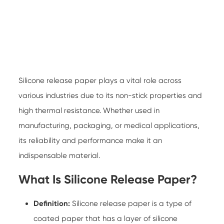
Silicone release paper
plays a vital role across
various industries due to its non-stick properties and
high thermal resistance. Whether used in
manufacturing, packaging, or medical applications,
its reliability and performance make it an
indispensable material.
What Is Silicone Release Paper?
Definition:
Silicone release paper is a type of
coated paper that has a layer of silicone