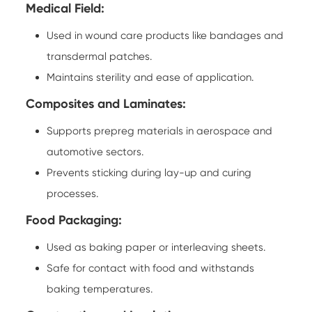
Medical Field:
Used in wound care products like bandages and
transdermal patches.
Maintains sterility and ease of application.
Composites and Laminates:
Supports prepreg materials in aerospace and
automotive sectors.
Prevents sticking during lay-up and curing
processes.
Food Packaging:
Used as baking paper or interleaving sheets.
Safe for contact with food and withstands
baking temperatures.