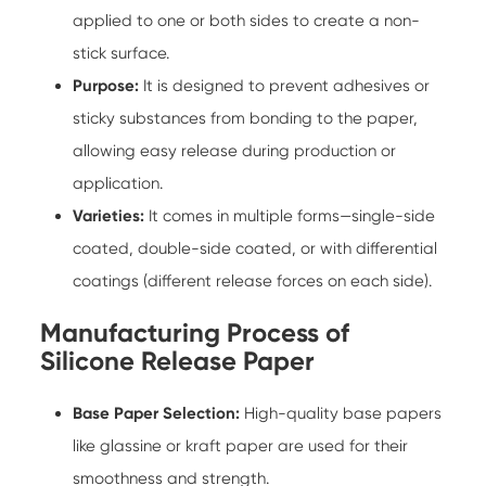
applied to one or both sides to create a non-
stick surface.
Purpose:
It is designed to prevent adhesives or
sticky substances from bonding to the paper,
allowing easy release during production or
application.
Varieties:
It comes in multiple forms—single-side
coated, double-side coated, or with differential
coatings (different release forces on each side).
Manufacturing Process of
Silicone Release Paper
Base Paper Selection:
High-quality base papers
like glassine or kraft paper are used for their
smoothness and strength.