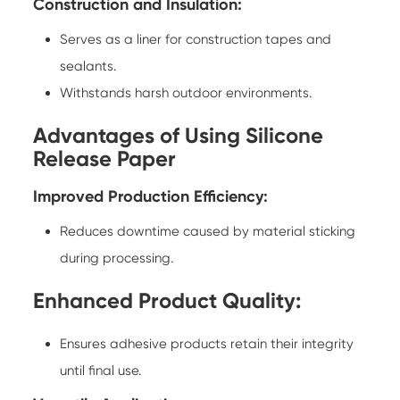
Construction and Insulation:
Serves as a liner for construction tapes and
sealants.
Withstands harsh outdoor environments.
Advantages of Using Silicone
Release Paper
Improved Production Efficiency:
Reduces downtime caused by material sticking
during processing.
Enhanced Product Quality:
Ensures adhesive products retain their integrity
until final use.