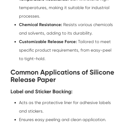
temperatures, making it suitable for industrial
processes.
Chemical Resistance:
Resists various chemicals
and solvents, adding to its durability.
Customizable Release Force:
Tailored to meet
specific product requirements, from easy-peel
to tight-hold.
Common Applications of Silicone
Release Paper
Label and Sticker Backing:
Acts as the protective liner for adhesive labels
and stickers.
Ensures easy peeling and clean application.