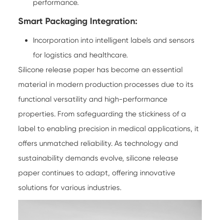
performance.
Smart Packaging Integration:
Incorporation into intelligent labels and sensors
for logistics and healthcare.
Silicone release paper has become an essential
material in modern production processes due to its
functional versatility and high-performance
properties. From safeguarding the stickiness of a
label to enabling precision in medical applications, it
offers unmatched reliability. As technology and
sustainability demands evolve, silicone release
paper continues to adapt, offering innovative
solutions for various industries.