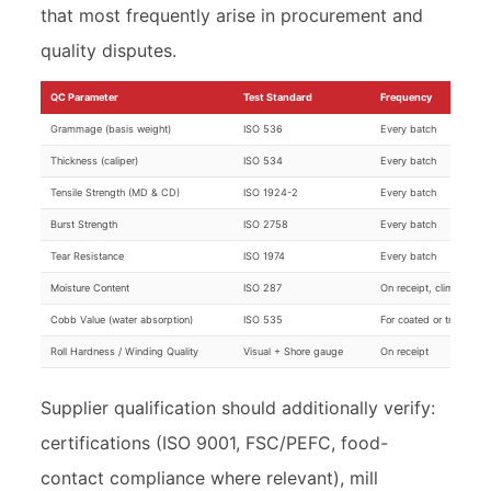
that most frequently arise in procurement and
quality disputes.
QC Parameter
Test Standard
Frequency
Grammage (basis weight)
ISO 536
Every batch
Thickness (caliper)
ISO 534
Every batch
Tensile Strength (MD & CD)
ISO 1924-2
Every batch
Burst Strength
ISO 2758
Every batch
Tear Resistance
ISO 1974
Every batch
Moisture Content
ISO 287
On receipt, climate-sen
Cobb Value (water absorption)
ISO 535
For coated or treated g
Roll Hardness / Winding Quality
Visual + Shore gauge
On receipt
Supplier qualification should additionally verify:
certifications (ISO 9001, FSC/PEFC, food-
contact compliance where relevant), mill