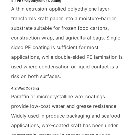
4.1 PE (Polyethylene) Coating
A thin extrusion-applied polyethylene layer
transforms kraft paper into a moisture-barrier
substrate suitable for frozen food cartons,
construction wrap, and agricultural bags. Single-
sided PE coating is sufficient for most
applications, while double-sided PE lamination is
used where condensation or liquid contact is a
risk on both surfaces.
4.2 Wax Coating
Paraffin or microcrystalline wax coatings
provide low-cost water and grease resistance.
Widely used in produce packaging and seafood
applications, wax-coated kraft has been under
commercial pressure in recent years due to