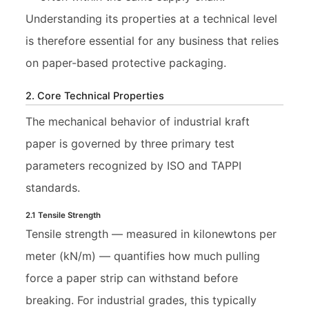
Understanding its properties at a technical level
is therefore essential for any business that relies
on paper-based protective packaging.
2. Core Technical Properties
The mechanical behavior of industrial kraft
paper is governed by three primary test
parameters recognized by ISO and TAPPI
standards.
2.1 Tensile Strength
Tensile strength — measured in kilonewtons per
meter (kN/m) — quantifies how much pulling
force a paper strip can withstand before
breaking. For industrial grades, this typically