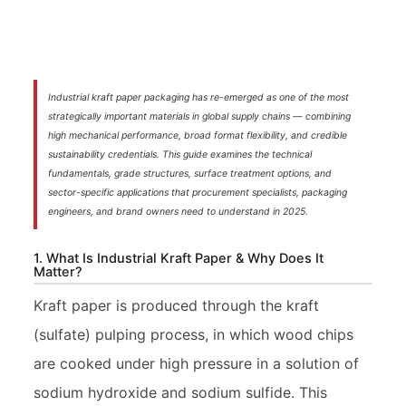
Industrial kraft paper packaging has re-emerged as one of the most
strategically important materials in global supply chains — combining
high mechanical performance, broad format flexibility, and credible
sustainability credentials. This guide examines the technical
fundamentals, grade structures, surface treatment options, and
sector-specific applications that procurement specialists, packaging
engineers, and brand owners need to understand in 2025.
1. What Is Industrial Kraft Paper & Why Does It
Matter?
Kraft paper is produced through the kraft
(sulfate) pulping process, in which wood chips
are cooked under high pressure in a solution of
sodium hydroxide and sodium sulfide. This