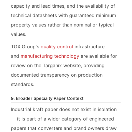
capacity and lead times, and the availability of
technical datasheets with guaranteed minimum
property values rather than nominal or typical
values.
TGX Group's
quality control
infrastructure
and
manufacturing technology
are available for
review on the Targanix website, providing
documented transparency on production
standards.
9. Broader Specialty Paper Context
Industrial kraft paper does not exist in isolation
— it is part of a wider category of engineered
papers that converters and brand owners draw