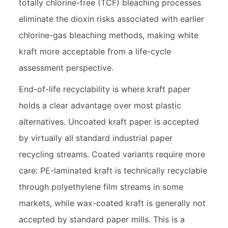
totally chlorine-free (TCF) bleaching processes
eliminate the dioxin risks associated with earlier
chlorine-gas bleaching methods, making white
kraft more acceptable from a life-cycle
assessment perspective.
End-of-life recyclability is where kraft paper
holds a clear advantage over most plastic
alternatives. Uncoated kraft paper is accepted
by virtually all standard industrial paper
recycling streams. Coated variants require more
care: PE-laminated kraft is technically recyclable
through polyethylene film streams in some
markets, while wax-coated kraft is generally not
accepted by standard paper mills. This is a