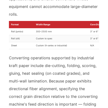
equipment cannot accommodate large-diameter
rolls.
Format
Width Range
Core Diameter
Roll (jumbo)
300–2500 mm
3" or 6"
Roll (slit)
Custom to spec
3" or 6"
Sheet
Custom (A-series or industrial)
N/A
Converting operations supported by industrial
kraft paper include die-cutting, folding, scoring,
gluing, heat sealing (on coated grades), and
multi-wall lamination. Because paper exhibits
directional fiber alignment, specifying the
correct grain direction relative to the converting
machine's feed direction is important — folding