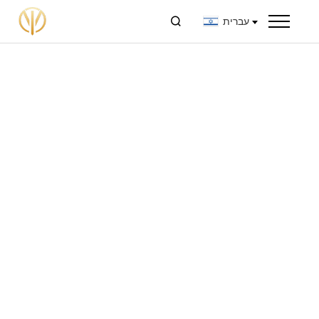

עברית