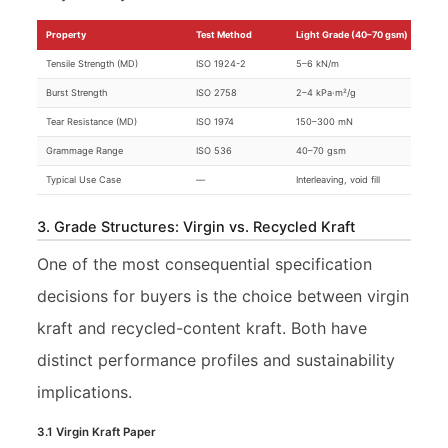
Property
Test Method
Light Grade (40–70 gsm)
Tensile Strength (MD)
ISO 1924-2
5–6 kN/m
Burst Strength
ISO 2758
2–4 kPa·m²/g
Tear Resistance (MD)
ISO 1974
150–300 mN
Grammage Range
ISO 536
40–70 gsm
Typical Use Case
—
Interleaving, void fill
3. Grade Structures: Virgin vs. Recycled Kraft
One of the most consequential specification
decisions for buyers is the choice between virgin
kraft and recycled-content kraft. Both have
distinct performance profiles and sustainability
implications.
3.1 Virgin Kraft Paper