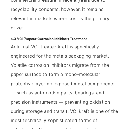
recyclability concerns; however, it remains
relevant in markets where cost is the primary
driver.
4.3 VCI (Vapour Corrosion Inhibitor) Treatment
Anti-rust VCI-treated kraft is specifically
engineered for the metals packaging market.
Volatile corrosion inhibitors migrate from the
paper surface to form a mono-molecular
protective layer on exposed metal components
— such as automotive parts, bearings, and
precision instruments — preventing oxidation
during storage and transit. VCI kraft is one of the
most technically sophisticated forms of