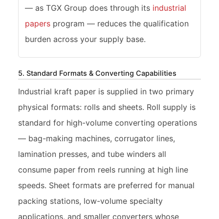
— as TGX Group does through its
industrial
papers
program — reduces the qualification
burden across your supply base.
5. Standard Formats & Converting Capabilities
Industrial kraft paper is supplied in two primary
physical formats: rolls and sheets. Roll supply is
standard for high-volume converting operations
— bag-making machines, corrugator lines,
lamination presses, and tube winders all
consume paper from reels running at high line
speeds. Sheet formats are preferred for manual
packing stations, low-volume specialty
applications, and smaller converters whose