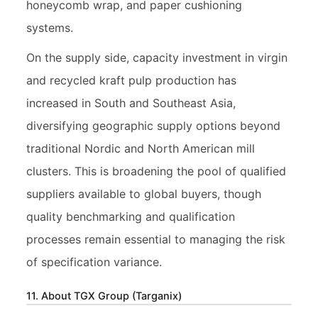
honeycomb wrap, and paper cushioning
systems.
On the supply side, capacity investment in virgin
and recycled kraft pulp production has
increased in South and Southeast Asia,
diversifying geographic supply options beyond
traditional Nordic and North American mill
clusters. This is broadening the pool of qualified
suppliers available to global buyers, though
quality benchmarking and qualification
processes remain essential to managing the risk
of specification variance.
11. About TGX Group (Targanix)