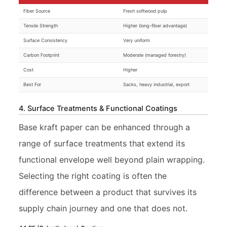
Fiber Source
Fresh softwood pulp
Tensile Strength
Higher (long-fiber advantage)
Surface Consistency
Very uniform
Carbon Footprint
Moderate (managed forestry)
Cost
Higher
Best For
Sacks, heavy industrial, export
4. Surface Treatments & Functional Coatings
Base kraft paper can be enhanced through a
range of surface treatments that extend its
functional envelope well beyond plain wrapping.
Selecting the right coating is often the
difference between a product that survives its
supply chain journey and one that does not.