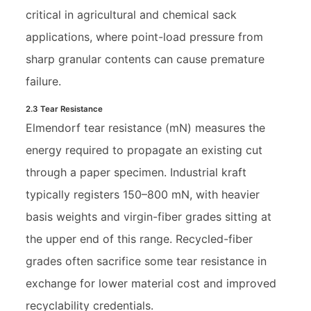
critical in agricultural and chemical sack
applications, where point-load pressure from
sharp granular contents can cause premature
failure.
2.3 Tear Resistance
Elmendorf tear resistance (mN) measures the
energy required to propagate an existing cut
through a paper specimen. Industrial kraft
typically registers 150–800 mN, with heavier
basis weights and virgin-fiber grades sitting at
the upper end of this range. Recycled-fiber
grades often sacrifice some tear resistance in
exchange for lower material cost and improved
recyclability credentials.