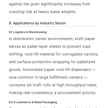
against the grain significantly increases fold-
cracking risk at heavy basis weights.
6. Applications by Industry Sector
6.1 Logistics & Warehousing
In distribution center environments, kraft paper
serves as pallet-layer sheets to prevent load
shifting, void-fill material for corrugated cartons,
and surface-protection wrapping for palletized
goods. Automated paper void-fill dispensers —
now common in large fulfillment centers —
consume slit kraft rolls at high throughput rates,
making reel consistency a procurement priority.
6.2 E-commerce & Retail Packaging