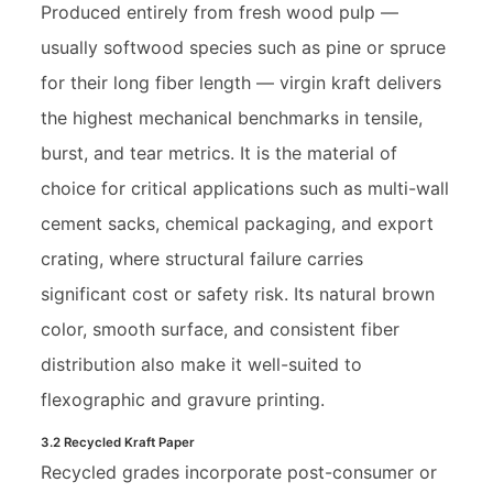
Produced entirely from fresh wood pulp —
usually softwood species such as pine or spruce
for their long fiber length — virgin kraft delivers
the highest mechanical benchmarks in tensile,
burst, and tear metrics. It is the material of
choice for critical applications such as multi-wall
cement sacks, chemical packaging, and export
crating, where structural failure carries
significant cost or safety risk. Its natural brown
color, smooth surface, and consistent fiber
distribution also make it well-suited to
flexographic and gravure printing.
3.2 Recycled Kraft Paper
Recycled grades incorporate post-consumer or