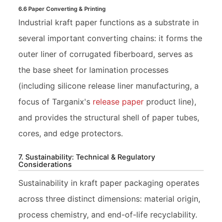
6.6 Paper Converting & Printing
Industrial kraft paper functions as a substrate in
several important converting chains: it forms the
outer liner of corrugated fiberboard, serves as
the base sheet for lamination processes
(including silicone release liner manufacturing, a
focus of Targanix's
release paper
product line),
and provides the structural shell of paper tubes,
cores, and edge protectors.
7. Sustainability: Technical & Regulatory
Considerations
Sustainability in kraft paper packaging operates
across three distinct dimensions: material origin,
process chemistry, and end-of-life recyclability.