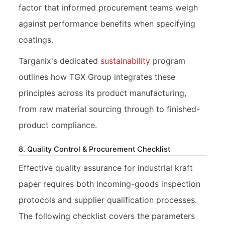
factor that informed procurement teams weigh
against performance benefits when specifying
coatings.
Targanix's dedicated
sustainability
program
outlines how TGX Group integrates these
principles across its product manufacturing,
from raw material sourcing through to finished-
product compliance.
8. Quality Control & Procurement Checklist
Effective quality assurance for industrial kraft
paper requires both incoming-goods inspection
protocols and supplier qualification processes.
The following checklist covers the parameters