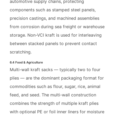
automotive supply chains, protecting
components such as stamped steel panels,
precision castings, and machined assemblies
from corrosion during sea freight or warehouse
storage. Non-VCI kraft is used for interleaving
between stacked panels to prevent contact
scratching.
6.4 Food & Agriculture
Multi-wall kraft sacks — typically two to four
plies — are the dominant packaging format for
commodities such as flour, sugar, rice, animal
feed, and seed. The multi-wall construction
combines the strength of multiple kraft plies
with optional PE or foil inner liners for moisture