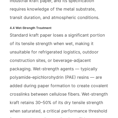
industrial kraft paper, and its specification
requires knowledge of the metal substrate,
transit duration, and atmospheric conditions.
4.4 Wet-Strength Treatment
Standard kraft paper loses a significant portion
of its tensile strength when wet, making it
unsuitable for refrigerated logistics, outdoor
construction sites, or beverage-adjacent
packaging. Wet-strength agents — typically
polyamide-epichlorohydrin (PAE) resins — are
added during paper formation to create covalent
crosslinks between cellulose fibers. Wet-strength
kraft retains 30–50% of its dry tensile strength
when saturated, a critical performance threshold