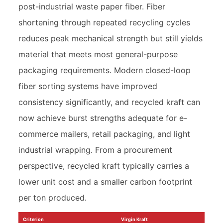
post-industrial waste paper fiber. Fiber
shortening through repeated recycling cycles
reduces peak mechanical strength but still yields
material that meets most general-purpose
packaging requirements. Modern closed-loop
fiber sorting systems have improved
consistency significantly, and recycled kraft can
now achieve burst strengths adequate for e-
commerce mailers, retail packaging, and light
industrial wrapping. From a procurement
perspective, recycled kraft typically carries a
lower unit cost and a smaller carbon footprint
per ton produced.
Criterion
Virgin Kraft