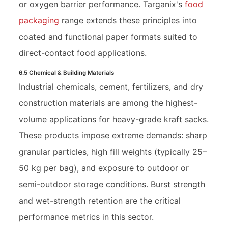
or oxygen barrier performance. Targanix's
food
packaging
range extends these principles into
coated and functional paper formats suited to
direct-contact food applications.
6.5 Chemical & Building Materials
Industrial chemicals, cement, fertilizers, and dry
construction materials are among the highest-
volume applications for heavy-grade kraft sacks.
These products impose extreme demands: sharp
granular particles, high fill weights (typically 25–
50 kg per bag), and exposure to outdoor or
semi-outdoor storage conditions. Burst strength
and wet-strength retention are the critical
performance metrics in this sector.