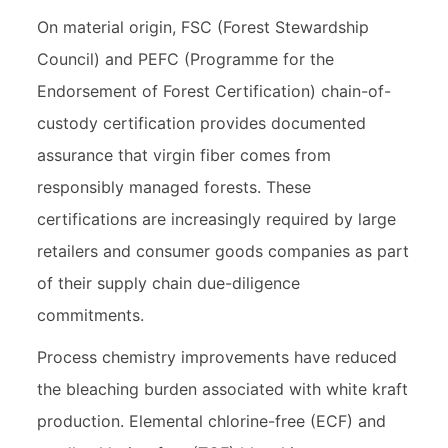
On material origin, FSC (Forest Stewardship
Council) and PEFC (Programme for the
Endorsement of Forest Certification) chain-of-
custody certification provides documented
assurance that virgin fiber comes from
responsibly managed forests. These
certifications are increasingly required by large
retailers and consumer goods companies as part
of their supply chain due-diligence
commitments.
Process chemistry improvements have reduced
the bleaching burden associated with white kraft
production. Elemental chlorine-free (ECF) and