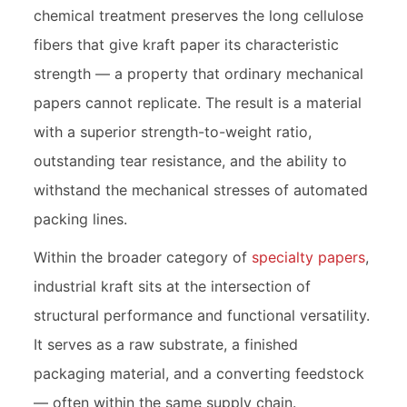
chemical treatment preserves the long cellulose
fibers that give kraft paper its characteristic
strength — a property that ordinary mechanical
papers cannot replicate. The result is a material
with a superior strength-to-weight ratio,
outstanding tear resistance, and the ability to
withstand the mechanical stresses of automated
packing lines.
Within the broader category of
specialty papers
,
industrial kraft sits at the intersection of
structural performance and functional versatility.
It serves as a raw substrate, a finished
packaging material, and a converting feedstock
— often within the same supply chain.