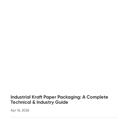
Industrial Kraft Paper Packaging: A Complete
Technical & Industry Guide
Apr 16, 2026