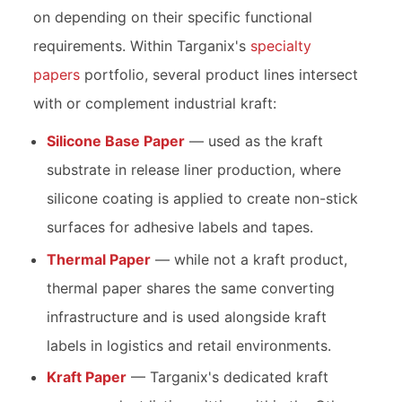
on depending on their specific functional
requirements. Within Targanix's
specialty
papers
portfolio, several product lines intersect
with or complement industrial kraft:
Silicone Base Paper
— used as the kraft
substrate in release liner production, where
silicone coating is applied to create non-stick
surfaces for adhesive labels and tapes.
Thermal Paper
— while not a kraft product,
thermal paper shares the same converting
infrastructure and is used alongside kraft
labels in logistics and retail environments.
Kraft Paper
— Targanix's dedicated kraft