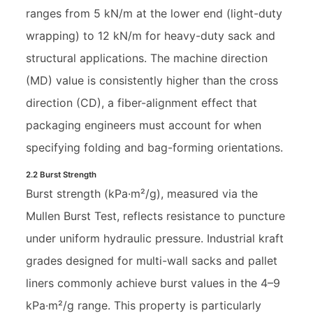
ranges from 5 kN/m at the lower end (light-duty
wrapping) to 12 kN/m for heavy-duty sack and
structural applications. The machine direction
(MD) value is consistently higher than the cross
direction (CD), a fiber-alignment effect that
packaging engineers must account for when
specifying folding and bag-forming orientations.
2.2 Burst Strength
Burst strength (kPa·m²/g), measured via the
Mullen Burst Test, reflects resistance to puncture
under uniform hydraulic pressure. Industrial kraft
grades designed for multi-wall sacks and pallet
liners commonly achieve burst values in the 4–9
kPa·m²/g range. This property is particularly