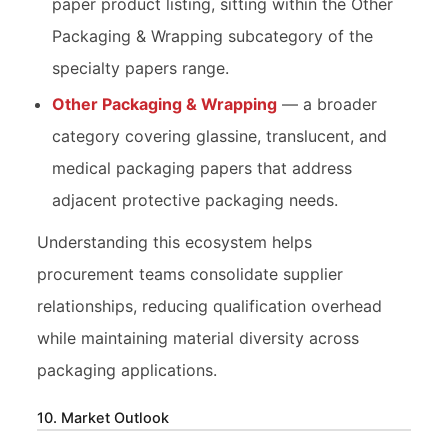
paper product listing, sitting within the Other
Packaging & Wrapping subcategory of the
specialty papers range.
Other Packaging & Wrapping
— a broader
category covering glassine, translucent, and
medical packaging papers that address
adjacent protective packaging needs.
Understanding this ecosystem helps
procurement teams consolidate supplier
relationships, reducing qualification overhead
while maintaining material diversity across
packaging applications.
10. Market Outlook