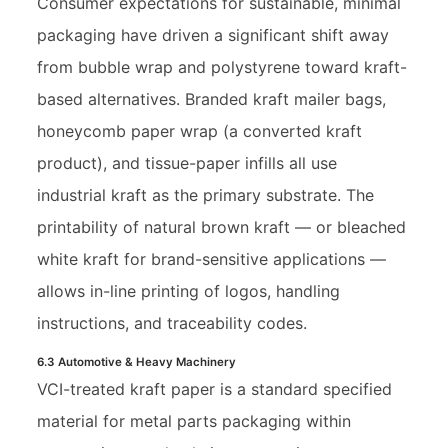
Consumer expectations for sustainable, minimal
packaging have driven a significant shift away
from bubble wrap and polystyrene toward kraft-
based alternatives. Branded kraft mailer bags,
honeycomb paper wrap (a converted kraft
product), and tissue-paper infills all use
industrial kraft as the primary substrate. The
printability of natural brown kraft — or bleached
white kraft for brand-sensitive applications —
allows in-line printing of logos, handling
instructions, and traceability codes.
6.3 Automotive & Heavy Machinery
VCI-treated kraft paper is a standard specified
material for metal parts packaging within