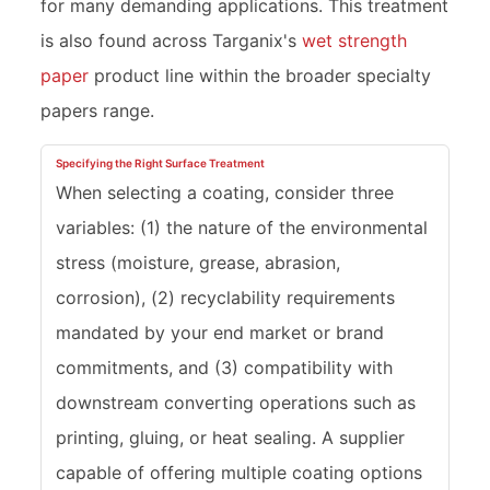
for many demanding applications. This treatment
is also found across Targanix's
wet strength
paper
product line within the broader specialty
papers range.
Specifying the Right Surface Treatment
When selecting a coating, consider three
variables: (1) the nature of the environmental
stress (moisture, grease, abrasion,
corrosion), (2) recyclability requirements
mandated by your end market or brand
commitments, and (3) compatibility with
downstream converting operations such as
printing, gluing, or heat sealing. A supplier
capable of offering multiple coating options