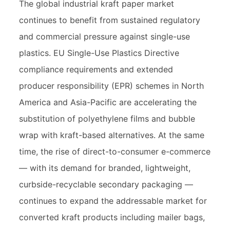
The global industrial kraft paper market
continues to benefit from sustained regulatory
and commercial pressure against single-use
plastics. EU Single-Use Plastics Directive
compliance requirements and extended
producer responsibility (EPR) schemes in North
America and Asia-Pacific are accelerating the
substitution of polyethylene films and bubble
wrap with kraft-based alternatives. At the same
time, the rise of direct-to-consumer e-commerce
— with its demand for branded, lightweight,
curbside-recyclable secondary packaging —
continues to expand the addressable market for
converted kraft products including mailer bags,