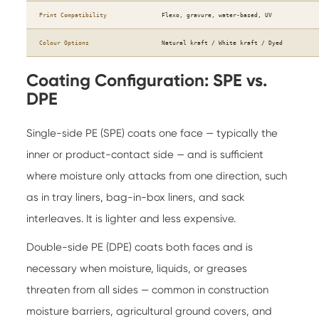
Print Compatibility
Flexo, gravure, water-based, UV
Colour Options
Natural kraft / White kraft / Dyed
Coating Configuration: SPE vs.
DPE
Single-side PE (SPE) coats one face — typically the
inner or product-contact side — and is sufficient
where moisture only attacks from one direction, such
as in tray liners, bag-in-box liners, and sack
interleaves. It is lighter and less expensive.
Double-side PE (DPE) coats both faces and is
necessary when moisture, liquids, or greases
threaten from all sides — common in construction
moisture barriers, agricultural ground covers, and