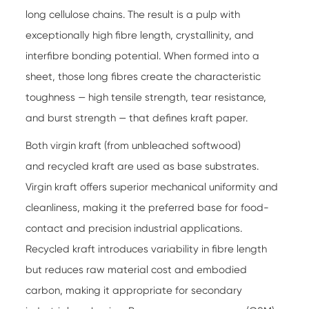
long cellulose chains. The result is a pulp with
exceptionally high fibre length, crystallinity, and
interfibre bonding potential. When formed into a
sheet, those long fibres create the characteristic
toughness — high tensile strength, tear resistance,
and burst strength — that defines kraft paper.
Both virgin kraft (from unbleached softwood)
and recycled kraft are used as base substrates.
Virgin kraft offers superior mechanical uniformity and
cleanliness, making it the preferred base for food-
contact and precision industrial applications.
Recycled kraft introduces variability in fibre length
but reduces raw material cost and embodied
carbon, making it appropriate for secondary