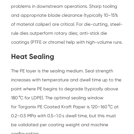
problems in downstream operations. Sharp tooling
and appropriate blade clearance (typically 10–15%
of material caliper) are critical. For die-cutting, steel-
rule dies outperform rotary dies; anti-stick die
coatings (PTFE or chrome) help with high-volume runs.
Heat Sealing
The PE layer is the sealing medium. Seal strength
increases with temperature and dwell time up to the
point where PE begins to degrade (typically above
180 °C for LDPE). The optimal sealing window
for
Targanix PE Coated Kraft Paper
is 120–160 °C at
0.2–0.5 MPa with 0.5–1.0 s dwell time, but this must
be validated per coating weight and machine
configuration.