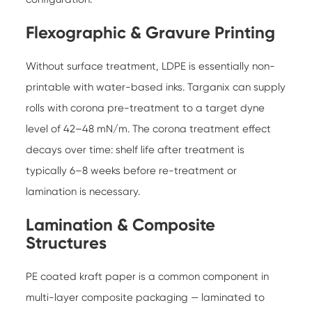
Flexographic & Gravure Printing
Without surface treatment, LDPE is essentially non-
printable with water-based inks. Targanix can supply
rolls with corona pre-treatment to a target dyne
level of 42–48 mN/m. The corona treatment effect
decays over time: shelf life after treatment is
typically 6–8 weeks before re-treatment or
lamination is necessary.
Lamination & Composite
Structures
PE coated kraft paper is a common component in
multi-layer composite packaging — laminated to