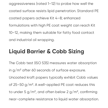
aggressiveness (rated 1–12) to probe how well the
coated surface resists lipid penetration. Standard PE
coated papers achieve Kit 4–8; enhanced
formulations with high PE coat weight can reach Kit
10–12, making them suitable for fatty food contact
and industrial oil wrapping.
Liquid Barrier & Cobb Sizing
The Cobb test (ISO 535) measures water absorption
in g/m² after 60 seconds of surface exposure.
Uncoated kraft papers typically exhibit Cobb values
of 25–50 g/m². A well-applied PE coat reduces this
to under 5 g/m², and often below 2 g/m², confirming
near-complete resistance to liquid water absorption.