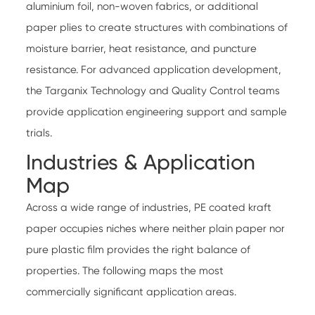
aluminium foil, non-woven fabrics, or additional
paper plies to create structures with combinations of
moisture barrier, heat resistance, and puncture
resistance. For advanced application development,
the Targanix
Technology
and
Quality Control
teams
provide application engineering support and sample
trials.
Industries & Application
Map
Across a wide range of industries
, PE coated kraft
paper occupies niches where neither plain paper nor
pure plastic film provides the right balance of
properties. The following maps the most
commercially significant application areas.