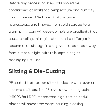
Before any processing step, rolls should be
conditioned at workshop temperature and humidity
for a minimum of 24 hours. Kraft paper is
hygroscopic; a roll moved from cold storage to a
warm print room will develop moisture gradients that
cause cockling, misregistration, and curl. Targanix
recommends storage in a dry, ventilated area away
from direct sunlight, with rolls kept in original
packaging until use.
Slitting & Die-Cutting
PE coated kraft paper slit-cuts cleanly with razor or
shear-cut slitters. The PE layer's low melting point
(~110 °C for LDPE) means that high-friction or dull
blades will smear the edge, causing blocking