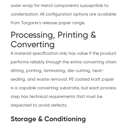
outer wrap for metal components susceptible to
condensation. All configuration options are available
from
Targanix's release paper range
.
Processing, Printing &
Converting
A material specification only has value if the product
performs reliably through the entire converting chain:
slitting, printing, laminating, die-cutting, heat-
sealing, and waste removal. PE coated kraft paper
is a capable converting substrate, but each process
step has technical requirements that must be
respected to avoid defects.
Storage & Conditioning