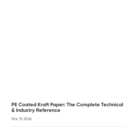
PE Coated Kraft Paper: The Complete Technical
& Industry Reference
Mar 19, 2026