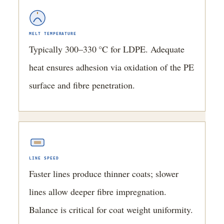
MELT TEMPERATURE
Typically 300–330 °C for LDPE. Adequate
heat ensures adhesion via oxidation of the PE
surface and fibre penetration.
LINE SPEED
Faster lines produce thinner coats; slower
lines allow deeper fibre impregnation.
Balance is critical for coat weight uniformity.