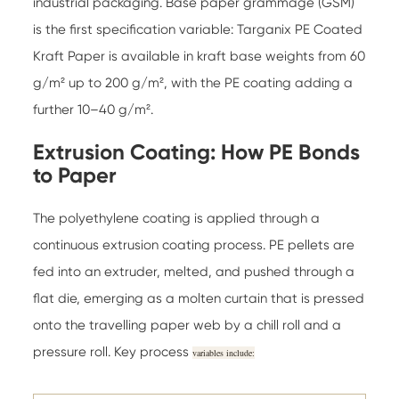
industrial packaging. Base paper grammage (GSM)
is the first specification variable:
Targanix PE Coated
Kraft Paper
is available in kraft base weights from 60
g/m² up to 200 g/m², with the PE coating adding a
further 10–40 g/m².
Extrusion Coating: How PE Bonds
to Paper
The polyethylene coating is applied through a
continuous extrusion coating process. PE pellets are
fed into an extruder, melted, and pushed through a
flat die, emerging as a molten curtain that is pressed
onto the travelling paper web by a chill roll and a
pressure roll. Key process
variables include: