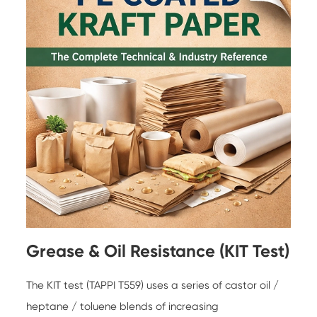
Grease & Oil Resistance (KIT Test)
The KIT test (TAPPI T559) uses a series of castor oil /
heptane / toluene blends of increasing