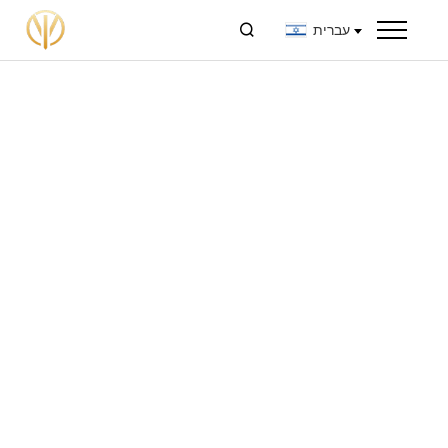

עברית