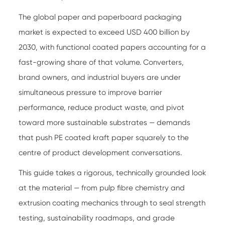
The global paper and paperboard packaging
market is expected to exceed USD 400 billion by
2030, with functional coated papers accounting for a
fast-growing share of that volume. Converters,
brand owners, and industrial buyers are under
simultaneous pressure to improve barrier
performance, reduce product waste, and pivot
toward more sustainable substrates — demands
that push PE coated kraft paper squarely to the
centre of product development conversations.
This guide takes a rigorous, technically grounded look
at the material — from pulp fibre chemistry and
extrusion coating mechanics through to seal strength
testing, sustainability roadmaps, and grade