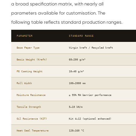
a broad specification matrix, with nearly all
parameters available for customisation. The
following table reflects standard production ranges.
PARAMETER
STANDARD RANGE
Base Paper Type
Virgin kraft / Recycled kraft
Basis Weight (Kraft)
60–200 g/m²
PE Coating Weight
10–40 g/m²
Roll Width
100–2000 mm
Moisture Resistance
≥ 95% RH barrier performance
Tensile Strength
5–10 kN/m
Oil Resistance (KIT)
Kit 4–12 (optional enhanced)
Heat Seal Temperature
120–160 °C