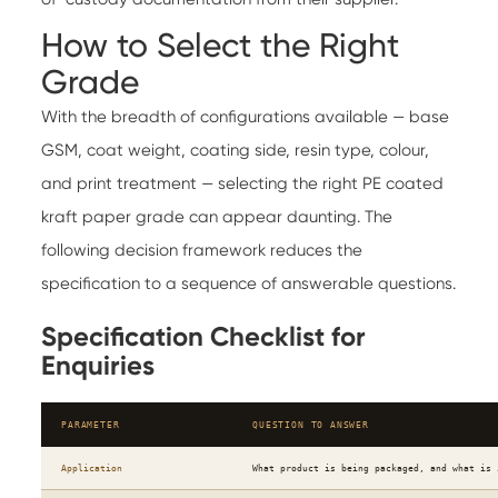
How to Select the Right
Grade
With the breadth of configurations available — base
GSM, coat weight, coating side, resin type, colour,
and print treatment — selecting the right PE coated
kraft paper grade can appear daunting. The
following decision framework reduces the
specification to a sequence of answerable questions.
Specification Checklist for
Enquiries
PARAMETER
QUESTION TO ANSWER
Application
What product is being packaged, and what is 