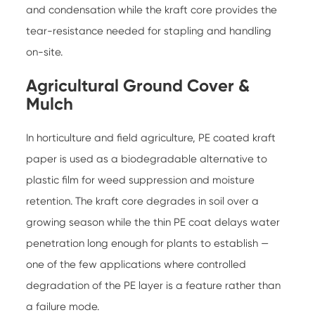
and condensation while the kraft core provides the
tear-resistance needed for stapling and handling
on-site.
Agricultural Ground Cover &
Mulch
In horticulture and field agriculture, PE coated kraft
paper is used as a biodegradable alternative to
plastic film for weed suppression and moisture
retention. The kraft core degrades in soil over a
growing season while the thin PE coat delays water
penetration long enough for plants to establish —
one of the few applications where controlled
degradation of the PE layer is a feature rather than
a failure mode.