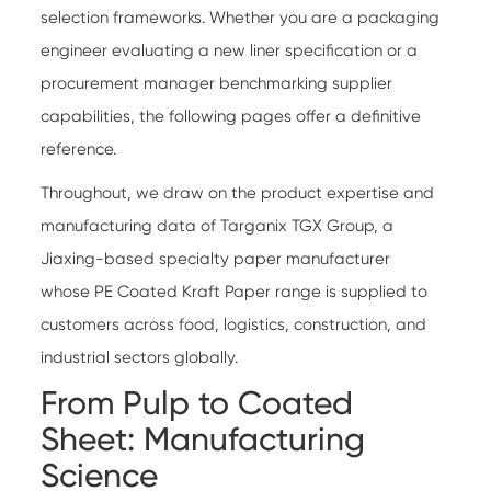
selection frameworks. Whether you are a packaging
engineer evaluating a new liner specification or a
procurement manager benchmarking supplier
capabilities, the following pages offer a definitive
reference.
Throughout, we draw on the product expertise and
manufacturing data of
Targanix TGX Group
, a
Jiaxing-based specialty paper manufacturer
whose
PE Coated Kraft Paper
range is supplied to
customers across food, logistics, construction, and
industrial sectors globally.
From Pulp to Coated
Sheet: Manufacturing
Science