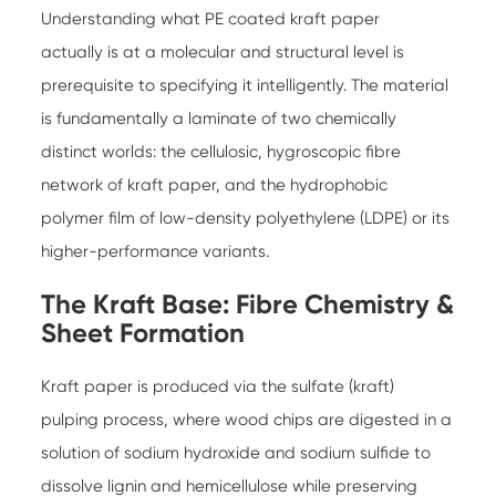
Understanding what PE coated kraft paper
actually is at a molecular and structural level is
prerequisite to specifying it intelligently. The material
is fundamentally a laminate of two chemically
distinct worlds: the cellulosic, hygroscopic fibre
network of kraft paper, and the hydrophobic
polymer film of low-density polyethylene (LDPE) or its
higher-performance variants.
The Kraft Base: Fibre Chemistry &
Sheet Formation
Kraft paper is produced via the sulfate (kraft)
pulping process, where wood chips are digested in a
solution of sodium hydroxide and sodium sulfide to
dissolve lignin and hemicellulose while preserving