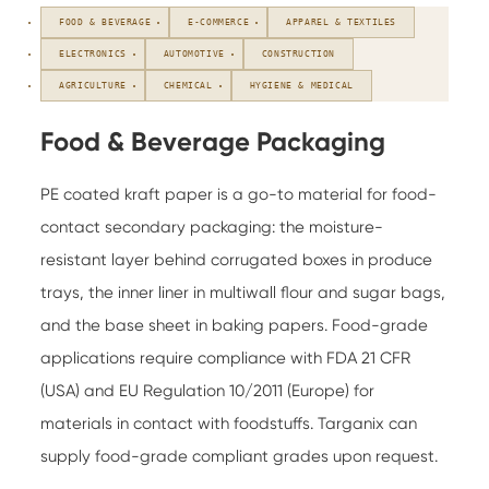
FOOD & BEVERAGE
E-COMMERCE
APPAREL & TEXTILES
ELECTRONICS
AUTOMOTIVE
CONSTRUCTION
AGRICULTURE
CHEMICAL
HYGIENE & MEDICAL
Food & Beverage Packaging
PE coated kraft paper is a go-to material for food-
contact secondary packaging: the moisture-
resistant layer behind corrugated boxes in produce
trays, the inner liner in multiwall flour and sugar bags,
and the base sheet in baking papers. Food-grade
applications require compliance with FDA 21 CFR
(USA) and EU Regulation 10/2011 (Europe) for
materials in contact with foodstuffs. Targanix can
supply food-grade compliant grades upon request.