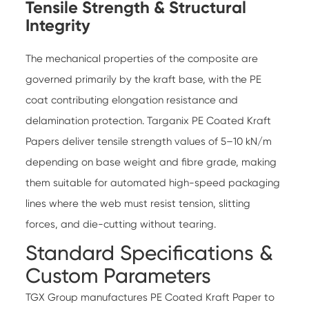
Tensile Strength & Structural
Integrity
The mechanical properties of the composite are
governed primarily by the kraft base, with the PE
coat contributing elongation resistance and
delamination protection.
Targanix PE Coated Kraft
Papers
deliver tensile strength values of 5–10 kN/m
depending on base weight and fibre grade, making
them suitable for automated high-speed packaging
lines where the web must resist tension, slitting
forces, and die-cutting without tearing.
Standard Specifications &
Custom Parameters
TGX Group manufactures
PE Coated Kraft Paper
to