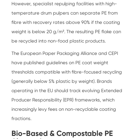
However, specialist repulping facilities with high-
temperature drum pulpers can separate PE from
fibre with recovery rates above 90% if the coating
weight is below 20 g/m². The resulting PE flake can
be recycled into non-food plastic products.
The European Paper Packaging Alliance and CEPI
have published guidelines on PE coat weight
thresholds compatible with fibre-focused recycling
(generally below 5% plastic by weight). Brands
operating in the EU should track evolving Extended
Producer Responsibility (EPR) frameworks, which
increasingly levy fees on non-recyclable coating
fractions.
Bio-Based & Compostable PE