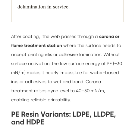
delamination in service.
After coating, the web passes through a
corona or
flame treatment station
where the surface needs to
accept printing inks or adhesive lamination. Without
surface activation, the low surface energy of PE (~30
mN/m) makes it nearly impossible for water-based
inks or adhesives to wet and bond. Corona
treatment raises dyne level to 40–50 mN/m,
enabling reliable printability.
PE Resin Variants: LDPE, LLDPE,
and HDPE