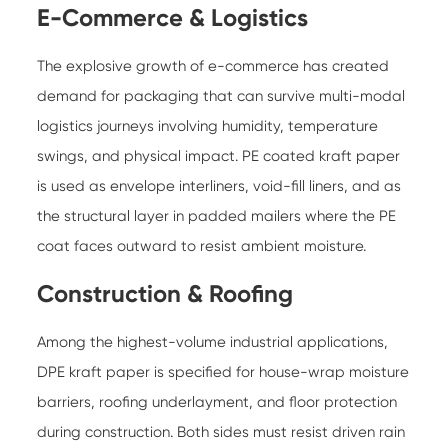
E-Commerce & Logistics
The explosive growth of e-commerce has created
demand for packaging that can survive multi-modal
logistics journeys involving humidity, temperature
swings, and physical impact. PE coated kraft paper
is used as envelope interliners, void-fill liners, and as
the structural layer in padded mailers where the PE
coat faces outward to resist ambient moisture.
Construction & Roofing
Among the highest-volume industrial applications,
DPE kraft paper is specified for house-wrap moisture
barriers, roofing underlayment, and floor protection
during construction. Both sides must resist driven rain