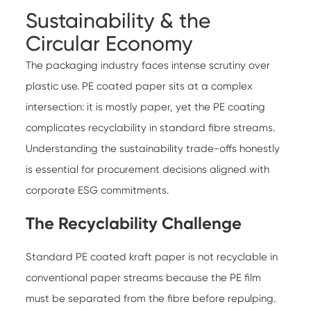
Sustainability & the
Circular Economy
The packaging industry faces intense scrutiny over
plastic use. PE coated paper sits at a complex
intersection: it is mostly paper, yet the PE coating
complicates recyclability in standard fibre streams.
Understanding the sustainability trade-offs honestly
is essential for procurement decisions aligned with
corporate ESG commitments.
The Recyclability Challenge
Standard PE coated kraft paper is not recyclable in
conventional paper streams because the PE film
must be separated from the fibre before repulping.