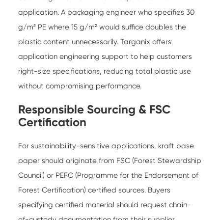
application. A packaging engineer who specifies 30
g/m² PE where 15 g/m² would suffice doubles the
plastic content unnecessarily. Targanix offers
application engineering support to help customers
right-size specifications, reducing total plastic use
without compromising performance.
Responsible Sourcing & FSC
Certification
For sustainability-sensitive applications, kraft base
paper should originate from FSC (Forest Stewardship
Council) or PEFC (Programme for the Endorsement of
Forest Certification) certified sources. Buyers
specifying certified material should request chain-
of-custody documentation from their supplier.