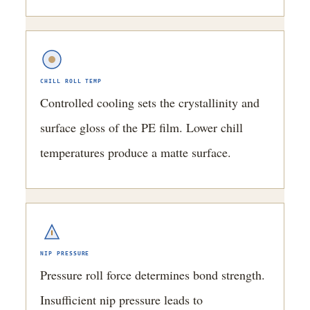
CHILL ROLL TEMP
Controlled cooling sets the crystallinity and
surface gloss of the PE film. Lower chill
temperatures produce a matte surface.
NIP PRESSURE
Pressure roll force determines bond strength.
Insufficient nip pressure leads to