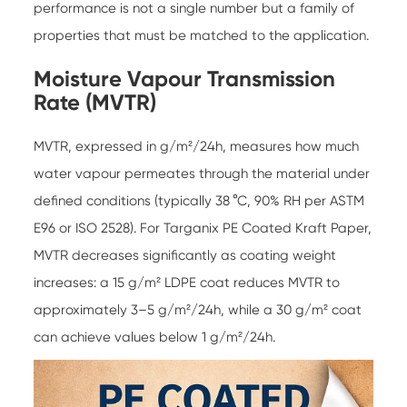
performance is not a single number but a family of
properties that must be matched to the application.
Moisture Vapour Transmission
Rate (MVTR)
MVTR, expressed in g/m²/24h, measures how much
water vapour permeates through the material under
defined conditions (typically 38 °C, 90% RH per ASTM
E96 or ISO 2528). For
Targanix PE Coated Kraft Paper
,
MVTR decreases significantly as coating weight
increases: a 15 g/m² LDPE coat reduces MVTR to
approximately 3–5 g/m²/24h, while a 30 g/m² coat
can achieve values below 1 g/m²/24h.