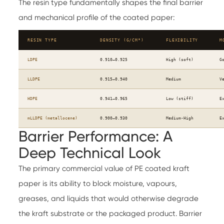
The resin type fundamentally shapes the final barrier
and mechanical profile of the coated paper:
RESIN TYPE
DENSITY (G/CM³)
FLEXIBILITY
M
LDPE
0.910–0.925
High (soft)
G
LLDPE
0.915–0.940
Medium
V
HDPE
0.941–0.965
Low (stiff)
E
mLLDPE (metallocene)
0.900–0.930
Medium-High
E
Barrier Performance: A
Deep Technical Look
The primary commercial value of PE coated kraft
paper is its ability to block moisture, vapours,
greases, and liquids that would otherwise degrade
the kraft substrate or the packaged product. Barrier