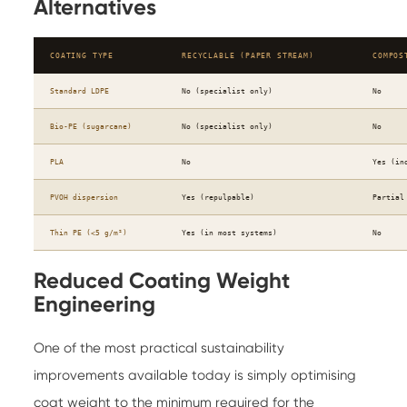
Alternatives
COATING TYPE
RECYCLABLE (PAPER STREAM)
COMPOS
Standard LDPE
No (specialist only)
No
Bio-PE (sugarcane)
No (specialist only)
No
PLA
No
Yes (in
PVOH dispersion
Yes (repulpable)
Partial
Thin PE (<5 g/m²)
Yes (in most systems)
No
Reduced Coating Weight
Engineering
One of the most practical sustainability
improvements available today is simply optimising
coat weight to the minimum required for the