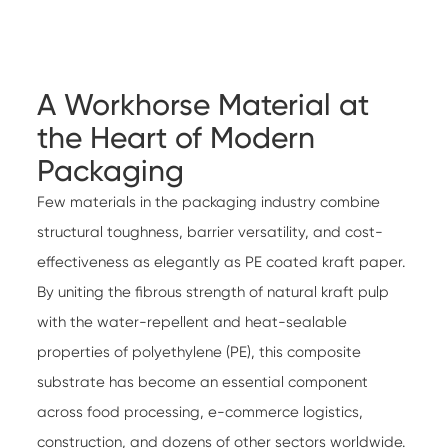
A Workhorse Material at
the Heart of Modern
Packaging
Few materials in the packaging industry combine
structural toughness, barrier versatility, and cost-
effectiveness as elegantly as PE coated kraft paper.
By uniting the fibrous strength of natural kraft pulp
with the water-repellent and heat-sealable
properties of polyethylene (PE), this composite
substrate has become an essential component
across food processing, e-commerce logistics,
construction, and dozens of other sectors worldwide.