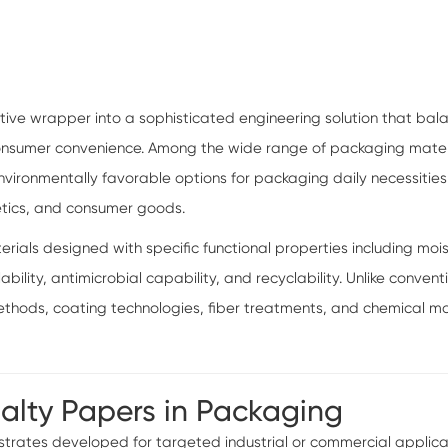
ive wrapper into a sophisticated engineering solution that bal
 consumer convenience. Among the wide range of packaging mater
ironmentally favorable options for packaging daily necessities s
etics, and consumer goods.
als designed with specific functional properties including moist
lability, antimicrobial capability, and recyclability. Unlike conv
ods, coating technologies, fiber treatments, and chemical mo
ialty Papers in Packaging
rates developed for targeted industrial or commercial applicatio