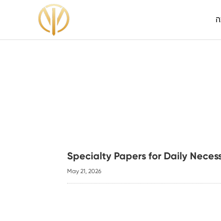
ה
Specialty Papers for Daily Neces
May 21, 2026