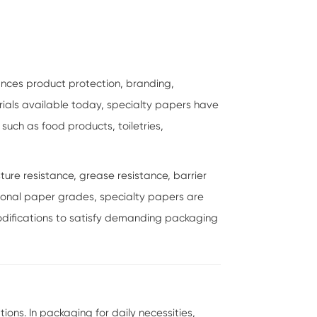
ances product protection, branding,
ials available today, specialty papers have
uch as food products, toiletries,
ure resistance, grease resistance, barrier
entional paper grades, specialty papers are
difications to satisfy demanding packaging
ns. In packaging for daily necessities,