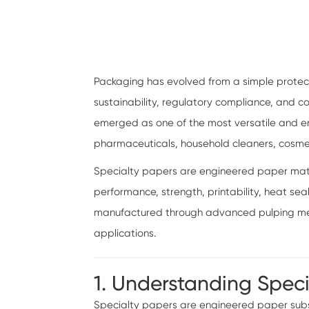
Packaging has evolved from a simple protect
sustainability, regulatory compliance, and
emerged as one of the most versatile and env
pharmaceuticals, household cleaners, cosm
Specialty papers are engineered paper materi
performance, strength, printability, heat sea
manufactured through advanced pulping meth
applications.
1. Understanding Spec
Specialty papers are engineered paper subst