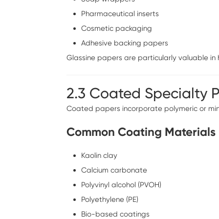
Pharmaceutical inserts
Cosmetic packaging
Adhesive backing papers
Glassine papers are particularly valuable i
2.3 Coated Specialty 
Coated papers incorporate polymeric or mine
Common Coating Materials
Kaolin clay
Calcium carbonate
Polyvinyl alcohol (PVOH)
Polyethylene (PE)
Bio-based coatings