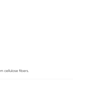
 cellulose fibers.