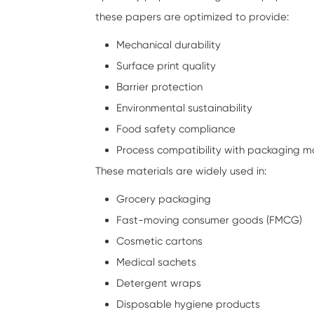
these papers are optimized to provide:
Mechanical durability
Surface print quality
Barrier protection
Environmental sustainability
Food safety compliance
Process compatibility with packaging m
These materials are widely used in:
Grocery packaging
Fast-moving consumer goods (FMCG)
Cosmetic cartons
Medical sachets
Detergent wraps
Disposable hygiene products