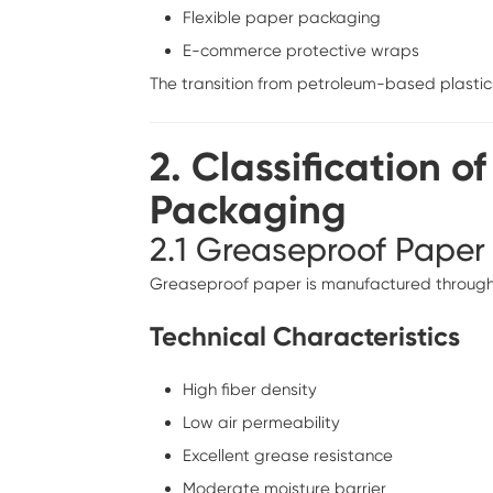
Flexible paper packaging
E-commerce protective wraps
The transition from petroleum-based plastic
2. Classification o
Packaging
2.1 Greaseproof Paper
Greaseproof paper is manufactured through int
Technical Characteristics
High fiber density
Low air permeability
Excellent grease resistance
Moderate moisture barrier