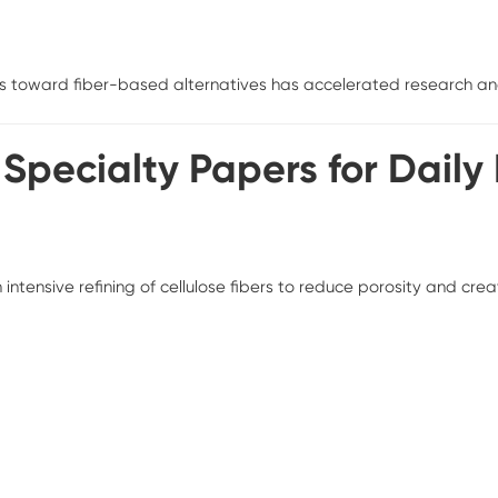
s toward fiber-based alternatives has accelerated research and
f Specialty Papers for Daily
ensive refining of cellulose fibers to reduce porosity and creat