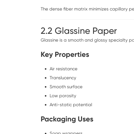
The dense fiber matrix minimizes capillary pe
2.2 Glassine Paper
Glassine is a smooth and glossy specialty 
Key Properties
Air resistance
Translucency
Smooth surface
Low porosity
Anti-static potential
Packaging Uses
Soap wrappers