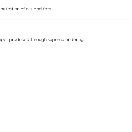
netration of oils and fats.
paper produced through supercalendering.