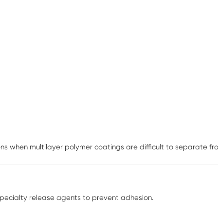
s when multilayer polymer coatings are difficult to separate from
specialty release agents to prevent adhesion.