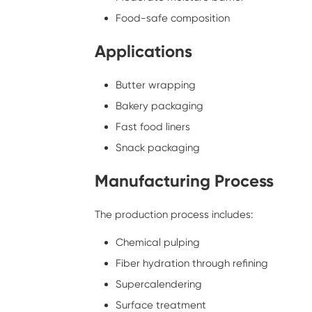
Food-safe composition
Applications
Butter wrapping
Bakery packaging
Fast food liners
Snack packaging
Manufacturing Process
The production process includes:
Chemical pulping
Fiber hydration through refining
Supercalendering
Surface treatment