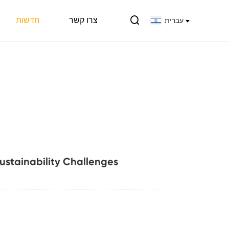

חדשות
צרו קשר
עברית
Sustainability Challenges