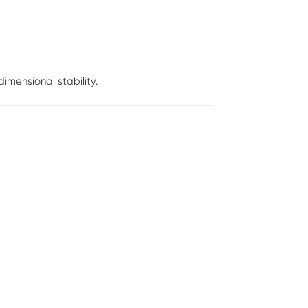
mensional stability.