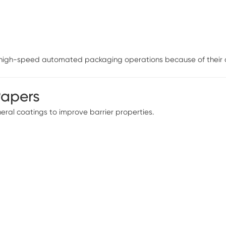
n high-speed automated packaging operations because of their di
Papers
ral coatings to improve barrier properties.