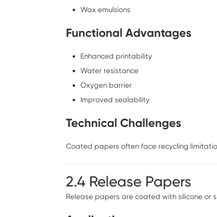
Wax emulsions
Functional Advantages
Enhanced printability
Water resistance
Oxygen barrier
Improved sealability
Technical Challenges
Coated papers often face recycling limitation
2.4 Release Papers
Release papers are coated with silicone or 