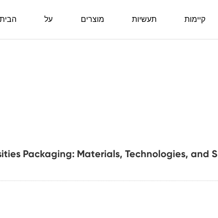
ביתה
על
מוצרים
תעשיות
קיימות
sities Packaging: Materials, Technologies, and 