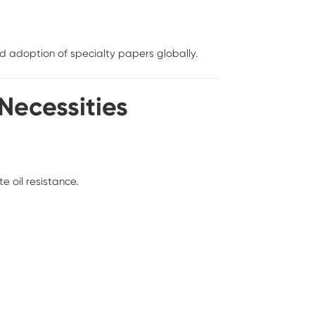
 adoption of specialty papers globally.
 Necessities
e oil resistance.