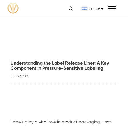

עברית
Understanding the Label Release Liner: A Key
Component in Pressure-Sensitive Labeling
Jun 27, 2025
Labels play a vital role in product packaging - not