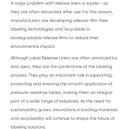
A major problem with release liners is waste - as
they are often discarded after use. For this reason,
manufacturers are developing release-film-free
labeling technologies and recyclable or
biodegradable release films to reduce their
environmental impact.
Although
Label Release Liners
are often unnoticed by
end users, they are the cornerstone of the labeling
process. They play an important role in supporting,
protecting and ensuring the smooth application of
pressure-sensitive labels, making them an integral
part of a wide range of industries. As the need for
sustainability grows, innovations in backing materials
and recyclability will continue to shape the future of
labeling solutions.