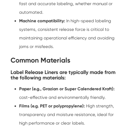
fast and accurate labeling, whether manual or
automated.
Machine compatibility:
In high-speed labeling
systems, consistent release force is critical to
maintaining operational efficiency and avoiding
jams or misfeeds.
Common Materials
Label Release Liners are typically made from
the following materials:
Paper (e.g., Grazian or Super Calendered Kraft):
cost-effective and environmentally friendly.
Films (e.g. PET or polypropylene):
High strength,
transparency and moisture resistance, ideal for
high performance or clear labels.