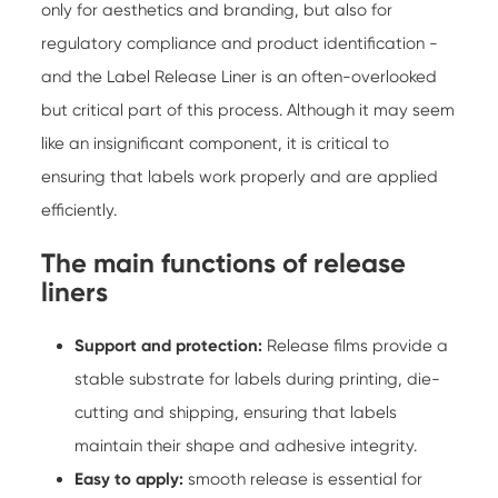
only for aesthetics and branding, but also for
regulatory compliance and product identification -
and the
Label Release Liner
is an often-overlooked
but critical part of this process. Although it may seem
like an insignificant component, it is critical to
ensuring that labels work properly and are applied
efficiently.
The main functions of release
liners
Support and protection:
Release films provide a
stable substrate for labels during printing, die-
cutting and shipping, ensuring that labels
maintain their shape and adhesive integrity.
Easy to apply:
smooth release is essential for