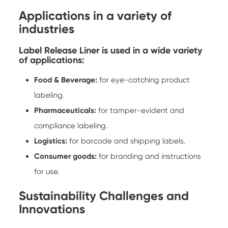
Applications in a variety of
industries
Label Release Liner is used in a wide variety
of applications:
Food & Beverage:
for eye-catching product
labeling.
Pharmaceuticals:
for tamper-evident and
compliance labeling.
Logistics:
for barcode and shipping labels.
Consumer goods:
for branding and instructions
for use.
Sustainability Challenges and
Innovations