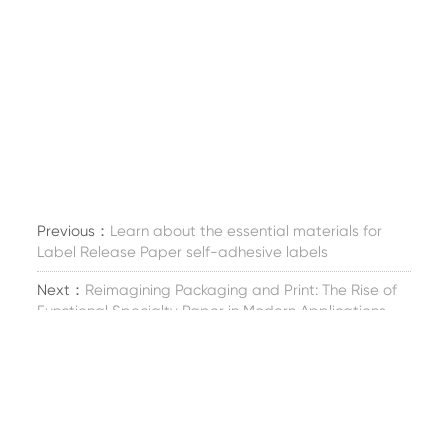
Previous：
Learn about the essential materials for
Label Release Paper self-adhesive labels
Next：
Reimagining Packaging and Print: The Rise of
Functional Specialty Paper in Modern Applications