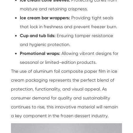
moisture and retaining crispness.
Ice cream bar wrappers:
Providing tight seals
that lock in freshness and prevent freezer burn.
Cup and tub lids:
Ensuring tamper resistance
and hygienic protection.
Promotional wraps:
Allowing vibrant designs for
seasonal or limited-edition products.
The use of
aluminum foil composite paper film
in ice
cream packaging represents the perfect blend of
protection, functionality, and visual appeal. As
consumer demand for quality and sustainability
continues to rise, this innovative material will remain
a key component in the frozen dessert industry.