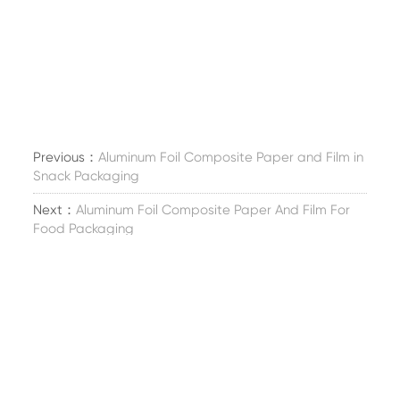
Previous：
Aluminum Foil Composite Paper and Film in
Snack Packaging
Next：
Aluminum Foil Composite Paper And Film For
Food Packaging