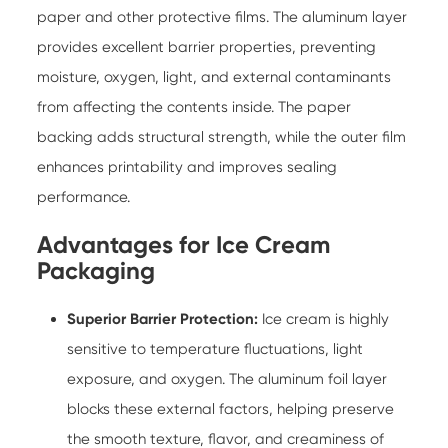
paper and other protective films. The aluminum layer
provides excellent barrier properties, preventing
moisture, oxygen, light, and external contaminants
from affecting the contents inside. The paper
backing adds structural strength, while the outer film
enhances printability and improves sealing
performance.
Advantages for Ice Cream
Packaging
Superior Barrier Protection:
Ice cream is highly
sensitive to temperature fluctuations, light
exposure, and oxygen. The aluminum foil layer
blocks these external factors, helping preserve
the smooth texture, flavor, and creaminess of