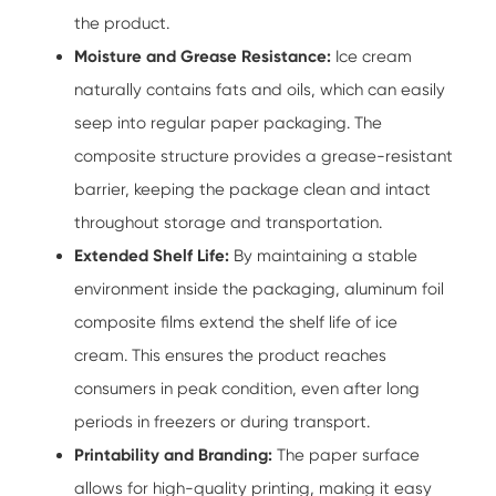
the product.
Moisture and Grease Resistance:
Ice cream
naturally contains fats and oils, which can easily
seep into regular paper packaging. The
composite structure provides a grease-resistant
barrier, keeping the package clean and intact
throughout storage and transportation.
Extended Shelf Life:
By maintaining a stable
environment inside the packaging, aluminum foil
composite films extend the shelf life of ice
cream. This ensures the product reaches
consumers in peak condition, even after long
periods in freezers or during transport.
Printability and Branding:
The paper surface
allows for high-quality printing, making it easy