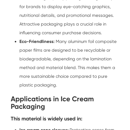
for brands to display eye-catching graphics,
nutritional details, and promotional messages.
Attractive packaging plays a crucial role in
influencing consumer purchase decisions.
Eco-Friendliness:
Many aluminum foil composite
paper films are designed to be recyclable or
biodegradable, depending on the lamination
method and material blend. This makes them a
more sustainable choice compared to pure
plastic packaging.
Applications in Ice Cream
Packaging
This material is widely used in:
Ice cream cone sleeves:
Protecting cones from