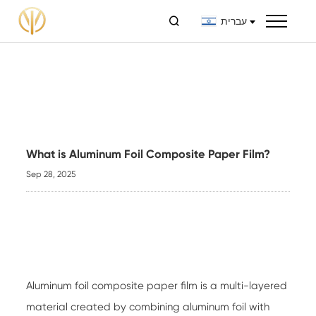

עברית
What is Aluminum Foil Composite Paper Film?
Sep 28, 2025
Aluminum foil composite paper film
is a multi-layered
material created by combining aluminum foil with